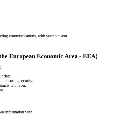
eting communications, with your consent.
in the European Economic Area - EEA)
:
ur data.
nd ensuring security.
ntracts with you.
ns.
ur information with: