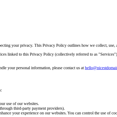
ecting your privacy. This Privacy Policy outlines how we collect, use,
ces linked to this Privacy Policy (collectively referred to as "Services"
dle your personal information, please contact us at
hello@nicestdomai
s:
our use of our websites.
y through third-party payment providers).
enhance your experience on our websites. You can control the use of coo