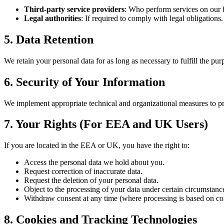
Third-party service providers
: Who perform services on our b
Legal authorities
: If required to comply with legal obligations.
5. Data Retention
We retain your personal data for as long as necessary to fulfill the pur
6. Security of Your Information
We implement appropriate technical and organizational measures to pro
7. Your Rights (For EEA and UK Users)
If you are located in the EEA or UK, you have the right to:
Access the personal data we hold about you.
Request correction of inaccurate data.
Request the deletion of your personal data.
Object to the processing of your data under certain circumstanc
Withdraw consent at any time (where processing is based on co
8. Cookies and Tracking Technologies