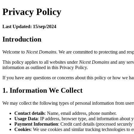
Privacy Policy
Last Updated: 15/sep/2024
Introduction
Welcome to
Nicest Domains
. We are committed to protecting and resp
This policy applies to all websites under
Nicest Domains
and any servi
information as outlined in this Privacy Policy.
If you have any questions or concerns about this policy or how we han
1. Information We Collect
We may collect the following types of personal information from user
Contact details
: Name, email address, phone number.
Usage Data
: IP address, browser type, and information about y
Payment Information
: Credit card details (processed securel
Cookies
: We use cookies and similar tracking technologies to 