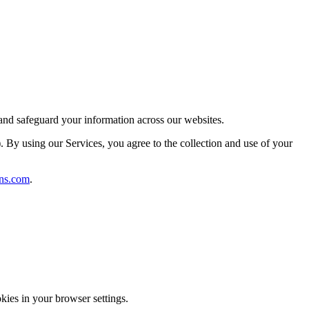
 and safeguard your information across our websites.
). By using our Services, you agree to the collection and use of your
ns.com
.
kies in your browser settings.