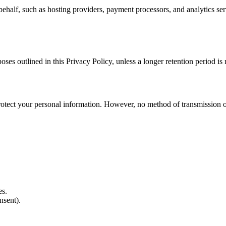
ehalf, such as hosting providers, payment processors, and analytics ser
poses outlined in this Privacy Policy, unless a longer retention period is
tect your personal information. However, no method of transmission ove
es.
nsent).