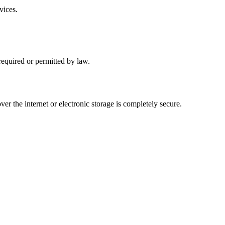
vices.
 required or permitted by law.
r the internet or electronic storage is completely secure.