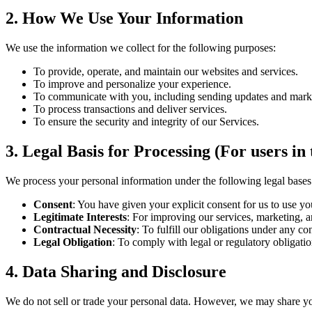
2. How We Use Your Information
We use the information we collect for the following purposes:
To provide, operate, and maintain our websites and services.
To improve and personalize your experience.
To communicate with you, including sending updates and mark
To process transactions and deliver services.
To ensure the security and integrity of our Services.
3. Legal Basis for Processing (For users 
We process your personal information under the following legal bases
Consent
: You have given your explicit consent for us to use yo
Legitimate Interests
: For improving our services, marketing, a
Contractual Necessity
: To fulfill our obligations under any co
Legal Obligation
: To comply with legal or regulatory obligatio
4. Data Sharing and Disclosure
We do not sell or trade your personal data. However, we may share yo