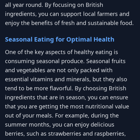
all year round. By focusing on British
ingredients, you can support local farmers and
enjoy the benefits of fresh and sustainable food.
Seasonal Eating for Optimal Health
One of the key aspects of healthy eating is
consuming seasonal produce. Seasonal fruits
and vegetables are not only packed with
essential vitamins and minerals, but they also
tend to be more flavorful. By choosing British
ingredients that are in season, you can ensure
that you are getting the most nutritional value
out of your meals. For example, during the
summer months, you can enjoy delicious
berries, such as strawberries and raspberries,