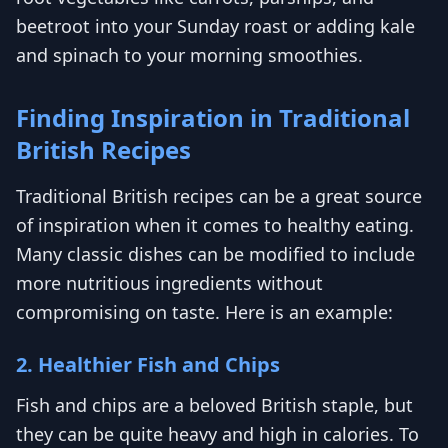
beetroot into your Sunday roast or adding kale
and spinach to your morning smoothies.
Finding Inspiration in Traditional
British Recipes
Traditional British recipes can be a great source
of inspiration when it comes to healthy eating.
Many classic dishes can be modified to include
more nutritious ingredients without
compromising on taste. Here is an example:
2. Healthier Fish and Chips
Fish and chips are a beloved British staple, but
they can be quite heavy and high in calories. To