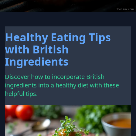
Healthy Eating Tips
with British
Ingredients
Discover how to incorporate British
ingredients into a healthy diet with these
helpful tips.