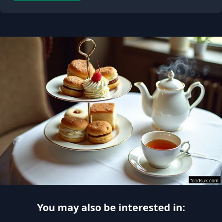
You may also be interested in: