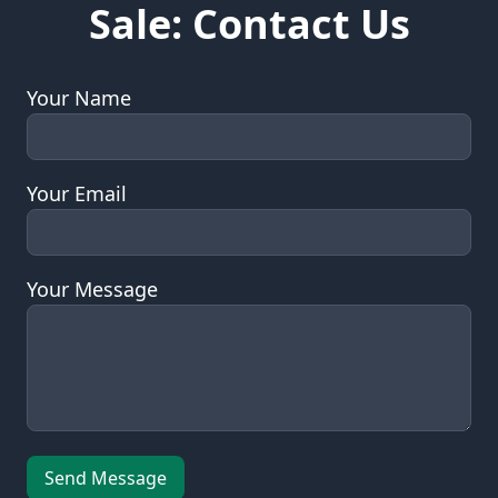
Sale: Contact Us
Your Name
Your Email
Your Message
Leave this field empty
Send Message