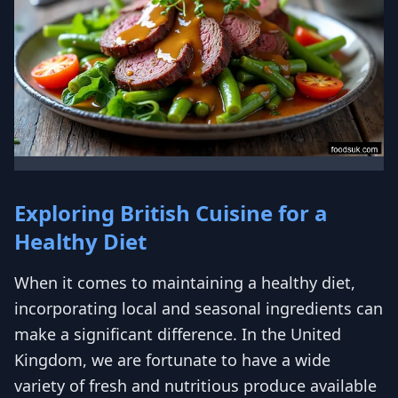
Exploring British Cuisine for a
Healthy Diet
When it comes to maintaining a healthy diet,
incorporating local and seasonal ingredients can
make a significant difference. In the United
Kingdom, we are fortunate to have a wide
variety of fresh and nutritious produce available