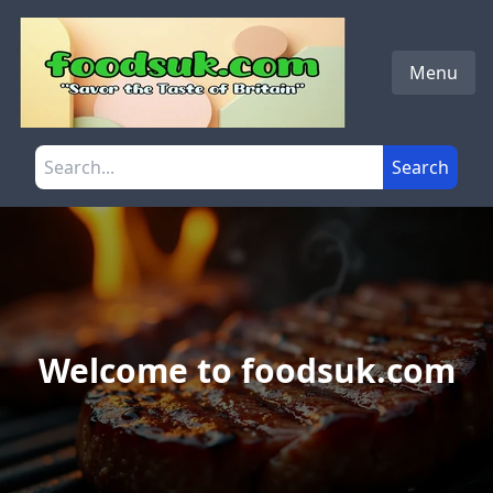
Skip to main content
Menu
Search the site
Search
Welcome to foodsuk.com