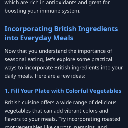
which are rich in antioxidants and great for
boosting your immune system.
Incorporating British Ingredients
into Everyday Meals
Now that you understand the importance of
seasonal eating, let's explore some practical
ways to incorporate British ingredients into your
daily meals. Here are a few ideas:
1. Fill Your Plate with Colorful Vegetables
British cuisine offers a wide range of delicious
vegetables that can add vibrant colors and
flavors to your meals. Try incorporating roasted
root vegetables like carrots, parsnips, and