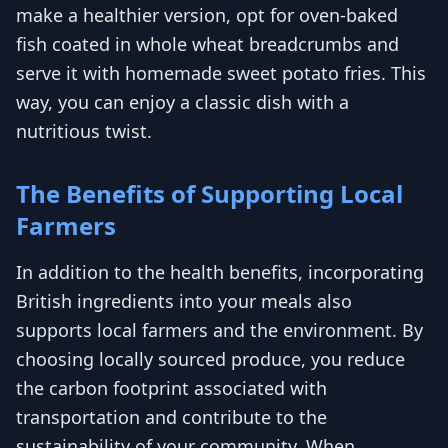
make a healthier version, opt for oven-baked
fish coated in whole wheat breadcrumbs and
serve it with homemade sweet potato fries. This
way, you can enjoy a classic dish with a
nutritious twist.
The Benefits of Supporting Local
Farmers
In addition to the health benefits, incorporating
British ingredients into your meals also
supports local farmers and the environment. By
choosing locally sourced produce, you reduce
the carbon footprint associated with
transportation and contribute to the
sustainability of your community. When