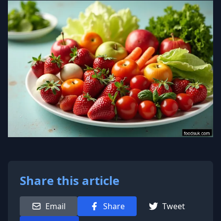
Share this article
Email
Share
Tweet