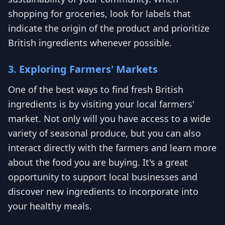
shopping for groceries, look for labels that
indicate the origin of the product and prioritize
British ingredients whenever possible.
3. Exploring Farmers' Markets
One of the best ways to find fresh British
ingredients is by visiting your local farmers'
market. Not only will you have access to a wide
variety of seasonal produce, but you can also
interact directly with the farmers and learn more
about the food you are buying. It's a great
opportunity to support local businesses and
discover new ingredients to incorporate into
your healthy meals.