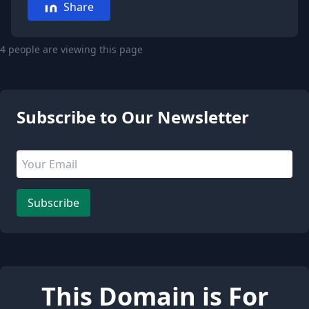
Share
4 people are viewing this page
Subscribe to Our Newsletter
Email address
Leave this field empty
Subscribe
This Domain is For