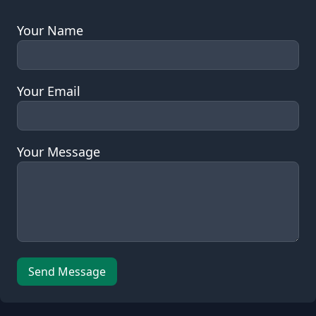
Sale: Contact Us
Your Name
Your Email
Your Message
Leave this field empty
Send Message