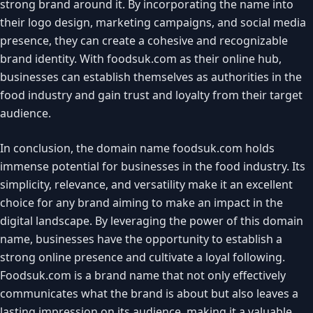
strong brand around it. By incorporating the name into
their logo design, marketing campaigns, and social media
presence, they can create a cohesive and recognizable
brand identity. With foodsuk.com as their online hub,
businesses can establish themselves as authorities in the
food industry and gain trust and loyalty from their target
audience.
In conclusion, the domain name foodsuk.com holds
immense potential for businesses in the food industry. Its
simplicity, relevance, and versatility make it an excellent
choice for any brand aiming to make an impact in the
digital landscape. By leveraging the power of this domain
name, businesses have the opportunity to establish a
strong online presence and cultivate a loyal following.
Foodsuk.com is a brand name that not only effectively
communicates what the brand is about but also leaves a
lasting impression on its audience, making it a valuable