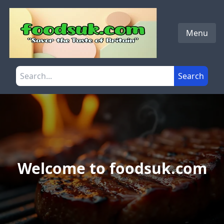
Skip to main content
Menu
Search the site
Search
Welcome to foodsuk.com