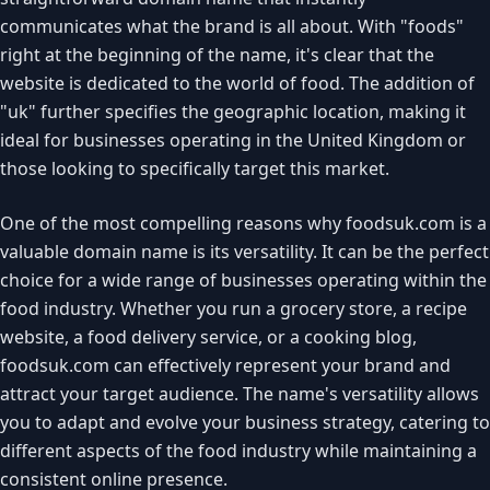
communicates what the brand is all about. With "foods"
right at the beginning of the name, it's clear that the
website is dedicated to the world of food. The addition of
"uk" further specifies the geographic location, making it
ideal for businesses operating in the United Kingdom or
those looking to specifically target this market.
One of the most compelling reasons why foodsuk.com is a
valuable domain name is its versatility. It can be the perfect
choice for a wide range of businesses operating within the
food industry. Whether you run a grocery store, a recipe
website, a food delivery service, or a cooking blog,
foodsuk.com can effectively represent your brand and
attract your target audience. The name's versatility allows
you to adapt and evolve your business strategy, catering to
different aspects of the food industry while maintaining a
consistent online presence.