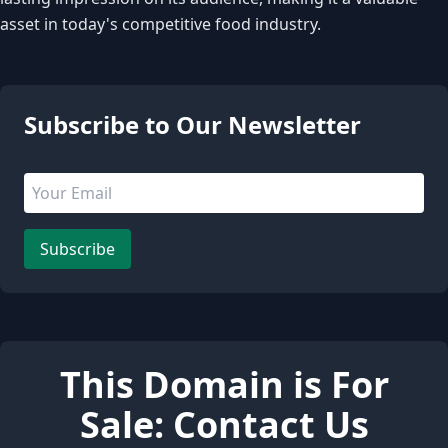
asset in today's competitive food industry.
3 people are viewing this page
Subscribe to Our Newsletter
Email address
Leave this field empty
Subscribe
This Domain is For