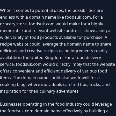
When it comes to potential uses, the possibilities are
endless with a domain name like foodsuk.com. For a
grocery store, foodsuk.com would make for a highly
memorable and relevant website address, showcasing a
wide variety of food products available for purchase. A
recipe website could leverage the domain name to share
delicious and creative recipes using ingredients readily
available in the United Kingdom. For a food delivery
service, foodsuk.com would directly imply that the website
offers convenient and efficient delivery of various food
items. The domain name could also work well for a
cooking blog, where individuals can find tips, tricks, and
inspiration for their culinary adventures.
Businesses operating in the food industry could leverage
the foodsuk.com domain name effectively by building a