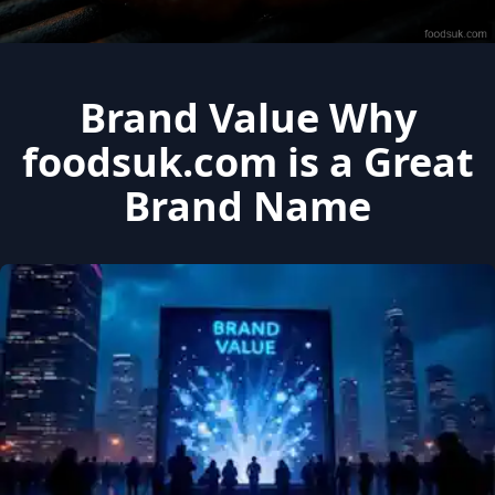
Brand Value Why
foodsuk.com is a Great
Brand Name