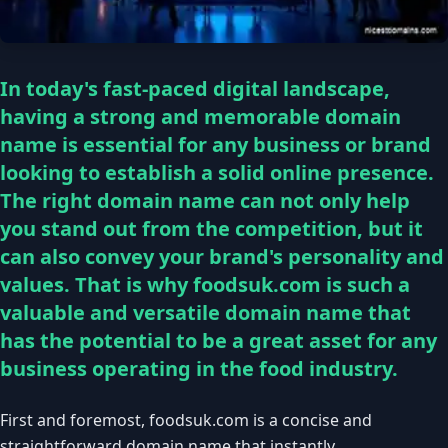
In today's fast-paced digital landscape,
having a strong and memorable domain
name is essential for any business or brand
looking to establish a solid online presence.
The right domain name can not only help
you stand out from the competition, but it
can also convey your brand's personality and
values. That is why foodsuk.com is such a
valuable and versatile domain name that
has the potential to be a great asset for any
business operating in the food industry.
First and foremost, foodsuk.com is a concise and
straightforward domain name that instantly