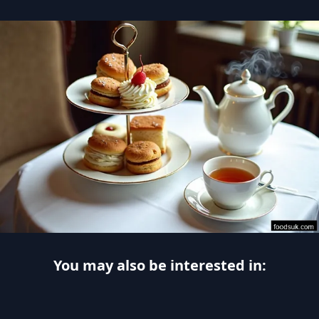
You may also be interested in: