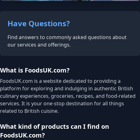
Have Questions?
Find answers to commonly asked questions about
our services and offerings.
What is FoodsUK.com?
FoodsUK.com is a website dedicated to providing a
platform for exploring and indulging in authentic British
culinary experiences, groceries, recipes, and food-related
services. It is your one-stop destination for all things
related to British cuisine.
What kind of products can I find on
FoodsUK.com?