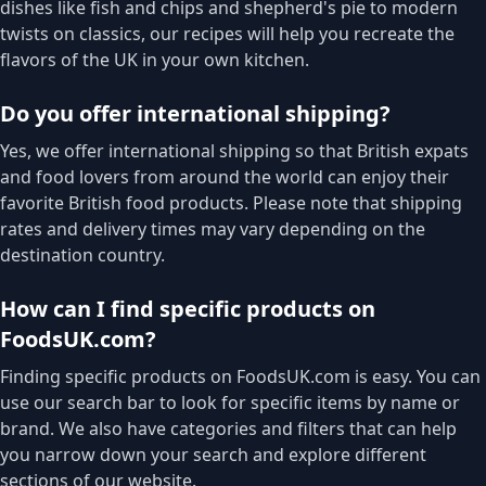
dishes like fish and chips and shepherd's pie to modern
twists on classics, our recipes will help you recreate the
flavors of the UK in your own kitchen.
Do you offer international shipping?
Yes, we offer international shipping so that British expats
and food lovers from around the world can enjoy their
favorite British food products. Please note that shipping
rates and delivery times may vary depending on the
destination country.
How can I find specific products on
FoodsUK.com?
Finding specific products on FoodsUK.com is easy. You can
use our search bar to look for specific items by name or
brand. We also have categories and filters that can help
you narrow down your search and explore different
sections of our website.