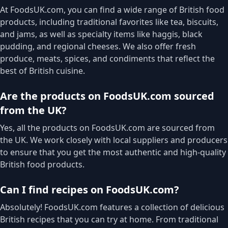
At FoodsUK.com, you can find a wide range of British food
products, including traditional favorites like tea, biscuits,
and jams, as well as specialty items like haggis, black
pudding, and regional cheeses. We also offer fresh
produce, meats, spices, and condiments that reflect the
best of British cuisine.
Are the products on FoodsUK.com sourced
from the UK?
Yes, all the products on FoodsUK.com are sourced from
the UK. We work closely with local suppliers and producers
to ensure that you get the most authentic and high-quality
British food products.
Can I find recipes on FoodsUK.com?
Absolutely! FoodsUK.com features a collection of delicious
British recipes that you can try at home. From traditional