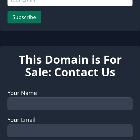
Leave this field empty
Subscribe
This Domain is For
Sale: Contact Us
Your Name
Your Email