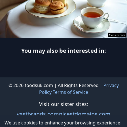
You may also be interested in:
© 2026 foodsuk.com | All Rights Reserved |
Privacy
Policy
Terms of Service
Visit our sister sites:
vastbrands.com
nicestdomains.com
fabadvertising.com
awesomedesigners.com
We use cookies to enhance your browsing experience