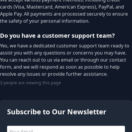
cards (Visa, Mastercard, American Express), PayPal, and
Apple Pay. All payments are processed securely to ensure
the safety of your personal information.
Do you have a customer support team?
Yes, we have a dedicated customer support team ready to
assist you with any questions or concerns you may have.
You can reach out to us via email or through our contact
form, and we will respond as soon as possible to help
resolve any issues or provide further assistance.
3 people are viewing this page
Subscribe to Our Newsletter
Email address