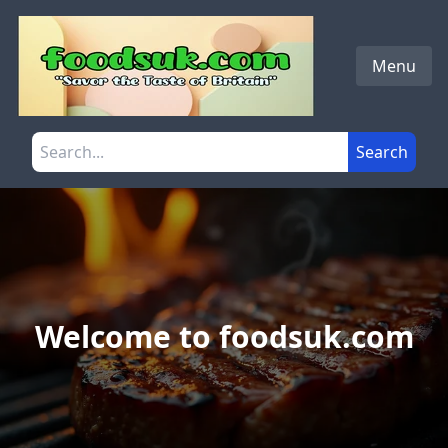
Skip to main content
Menu
Search the site
Search
Welcome to foodsuk.com