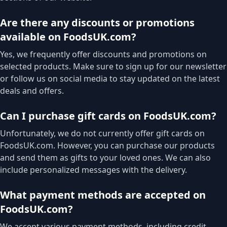
Are there any discounts or promotions
available on FoodsUK.com?
Yes, we frequently offer discounts and promotions on
selected products. Make sure to sign up for our newsletter
or follow us on social media to stay updated on the latest
deals and offers.
Can I purchase gift cards on FoodsUK.com?
Unfortunately, we do not currently offer gift cards on
FoodsUK.com. However, you can purchase our products
and send them as gifts to your loved ones. We can also
include personalized messages with the delivery.
What payment methods are accepted on
FoodsUK.com?
We accept various payment methods, including credit