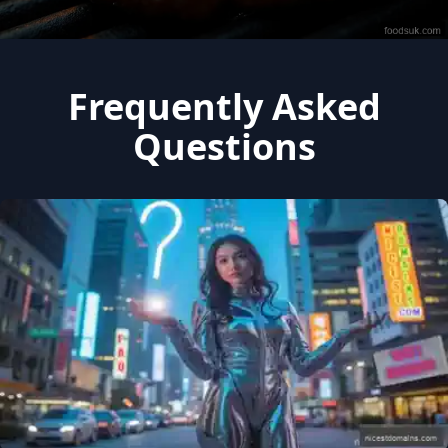
Frequently Asked
Questions