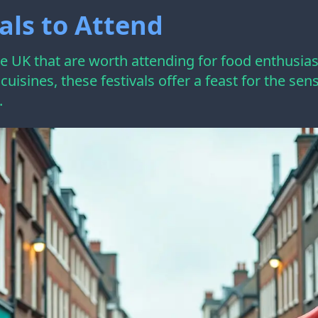
als to Attend
the UK that are worth attending for food enthusia
l cuisines, these festivals offer a feast for the s
.