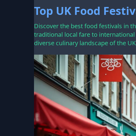
Top UK Food Festiv
Discover the best food festivals in 
traditional local fare to internationa
diverse culinary landscape of the UK