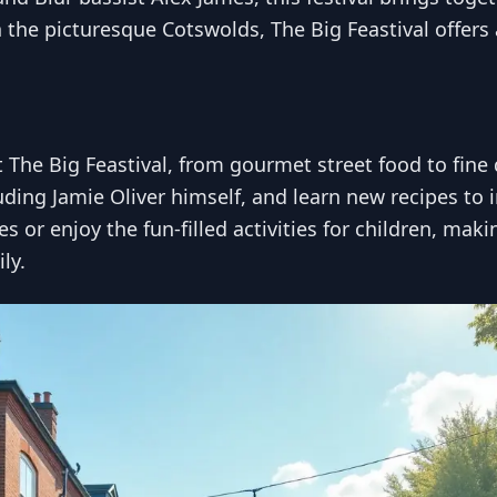
in the picturesque Cotswolds, The Big Feastival offer
at The Big Feastival, from gourmet street food to fin
uding Jamie Oliver himself, and learn new recipes to
 or enjoy the fun-filled activities for children, maki
ly.