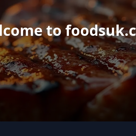
lcome to foodsuk.