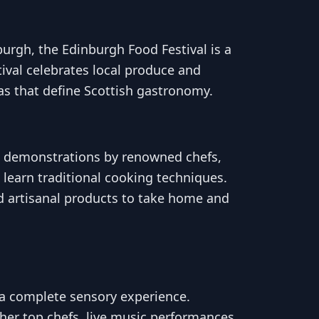
nburgh, the Edinburgh Food Festival is a
tival celebrates local produce and
as that define Scottish gastronomy.
ing demonstrations by renowned chefs,
 learn traditional cooking techniques.
d artisanal products to take home and
s a complete sensory experience.
ther top chefs, live music performances,