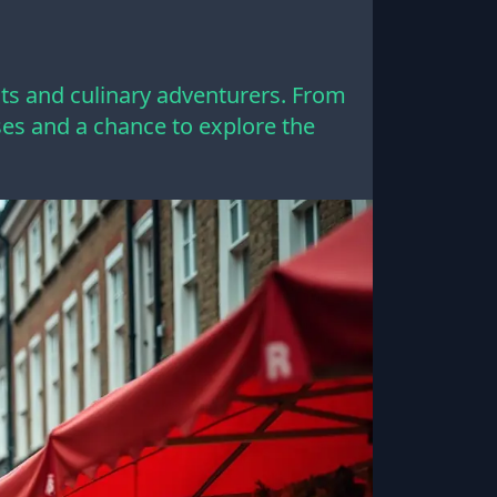
sts and culinary adventurers. From
enses and a chance to explore the