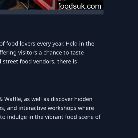
f food lovers every year. Held in the
fering visitors a chance to taste
 street food vendors, there is
 Waffle, as well as discover hidden
es, and interactive workshops where
to indulge in the vibrant food scene of