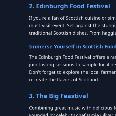
2. Edinburgh Food Festival
If you're a fan of Scottish cuisine or s
must-visit event. Set against the stunni
traditional Scottish dishes. From haggi
Immerse Yourself in Scottish Foo
The Edinburgh Food Festival offers a r
join tasting sessions to sample local d
Don't forget to explore the local farm
recreate the flavors of Scotland.
3. The Big Feastival
Combining great music with delicious fo
Founded by celebrity chef Jamie Oliver 