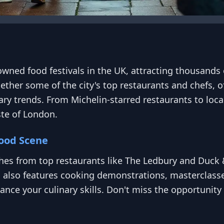
wned food festivals in the UK, attracting thousands o
gether some of the city's top restaurants and chefs, of
ry trends. From Michelin-starred restaurants to local
ste of London.
Food Scene
hes from top restaurants like The Ledbury and Duck &
l also features cooking demonstrations, masterclass
nce your culinary skills. Don't miss the opportunity 