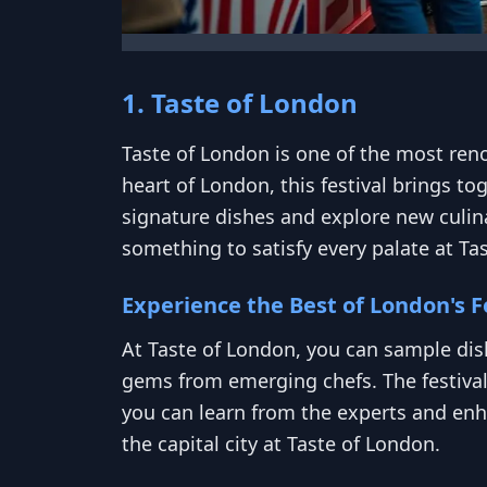
1. Taste of London
Taste of London is one of the most reno
heart of London, this festival brings to
signature dishes and explore new culina
something to satisfy every palate at Ta
Experience the Best of London's 
At Taste of London, you can sample dis
gems from emerging chefs. The festiva
you can learn from the experts and enha
the capital city at Taste of London.