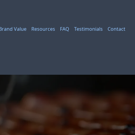
Brand Value
Resources
FAQ
Testimonials
Contact