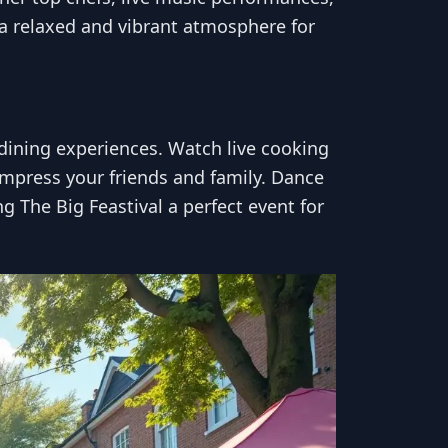
s a relaxed and vibrant atmosphere for
e dining experiences. Watch live cooking
 impress your friends and family. Dance
ng The Big Feastival a perfect event for