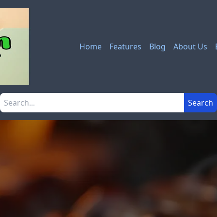
Home
Features
Blog
About Us
Search the site
Search