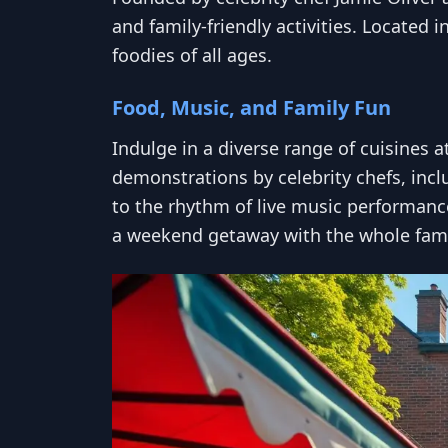
and family-friendly activities. Located 
foodies of all ages.
Food, Music, and Family Fun
Indulge in a diverse range of cuisines 
demonstrations by celebrity chefs, incl
to the rhythm of live music performances
a weekend getaway with the whole fami