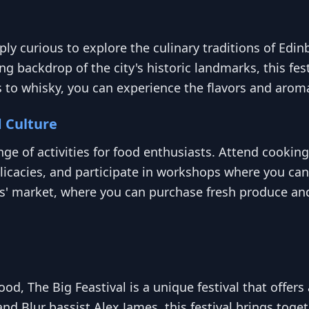
imply curious to explore the culinary traditions of Edi
ng backdrop of the city's historic landmarks, this fes
s to whisky, you can experience the flavors and arom
d Culture
ange of activities for food enthusiasts. Attend cook
elicacies, and participate in workshops where you can
ers' market, where you can purchase fresh produce an
od, The Big Feastival is a unique festival that offer
and Blur bassist Alex James, this festival brings toge